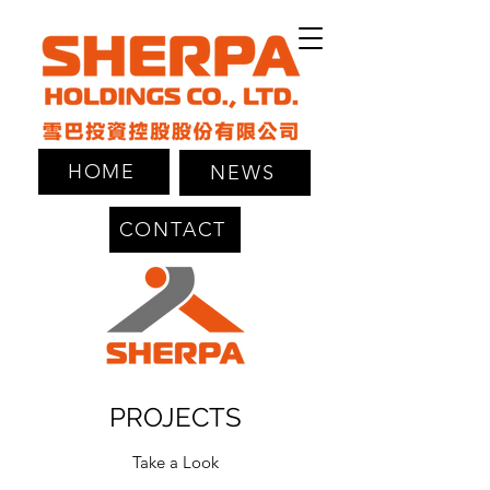
HOME
NEWS
CONTACT
PROJECTS
Take a Look