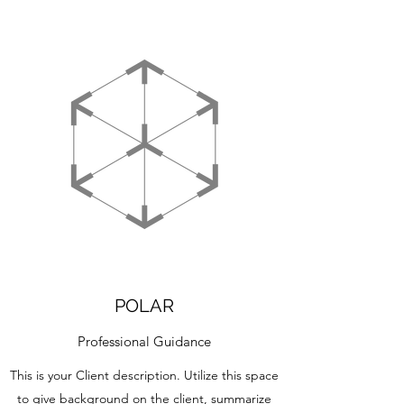
POLAR
Professional Guidance
This is your Client description. Utilize this space
to give background on the client, summarize