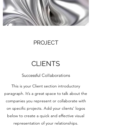
PROJECT
CLIENTS
Successful Collaborations
This is your Client section introductory
paragraph. It’s a great space to talk about the
companies you represent or collaborate with
on specific projects. Add your clients’ logos
below to create a quick and effective visual
representation of your relationships.