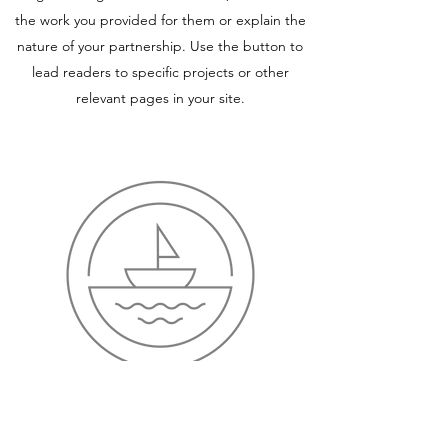
the work you provided for them or explain the
nature of your partnership. Use the button to
lead readers to specific projects or other
relevant pages in your site.