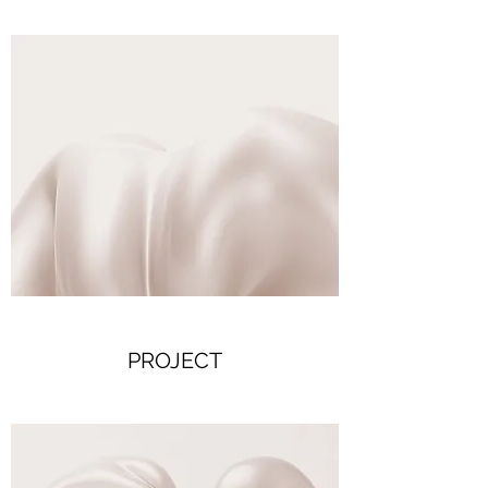
PROJECT