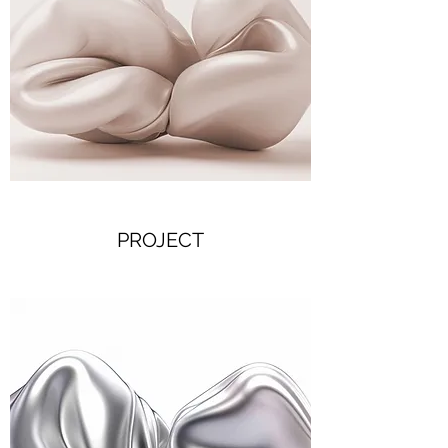
PROJECT